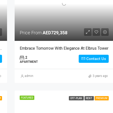
Price From
AED729,358
ial Community That Boasts An 18 Hole Golf Course
Embrace Tomorrow With Elegance At Elbrus Tower
2
Contact Us
APARTMENT
o
admin
3 years ago
FEATURED
M
OFF-PLAN
RENT
PREMIUM