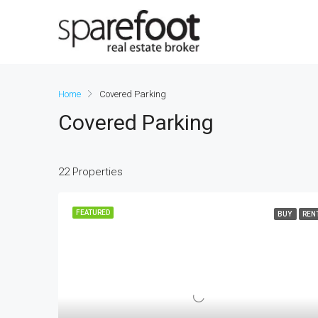
Home
Covered Parking
Covered Parking
22 Properties
FEATURED
BUY
REN