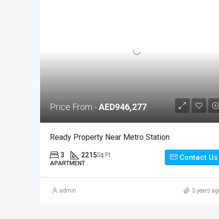
Price From -
AED946,277
Ready Property Near Metro Station
3
2215
Sq Ft
Contact Us
APARTMENT
admin
3 years ag