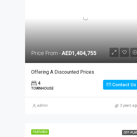
Price From -
AED1,404,755
Offering A Discounted Prices
4
Contact Us
TOWNHOUSE
admin
3 years ag
FEATURED
OFF-PLA