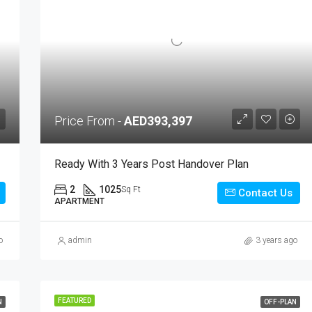
Price From -
AED393,397
Ready With 3 Years Post Handover Plan
2
1025
Sq Ft
Contact Us
APARTMENT
o
admin
3 years ago
FEATURED
N
OFF-PLAN