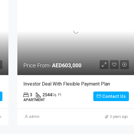
Price From-
AED603,000
Investor Deal With Flexible Payment Plan
3
2544
Sq. Ft.
Contact Us
APARTMENT
o
admin
3 years ago