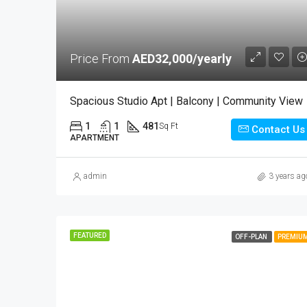
Price From
AED32,000/yearly
Spacious Studio Apt | Balcony | Community View
1
1
481
Sq Ft
Contact Us
APARTMENT
admin
3 years ag
FEATURED
OFF-PLAN
PREMIU