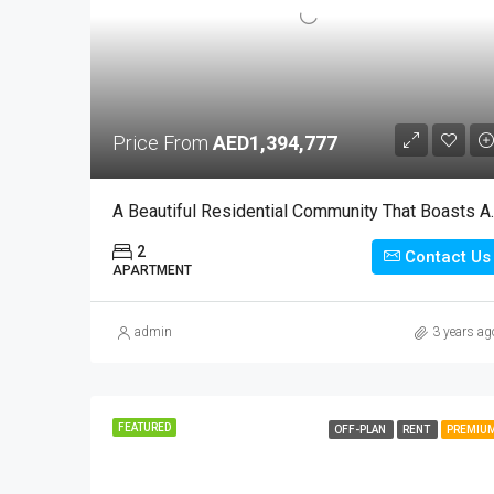
Price From
AED1,394,777
A Beautiful Resident
2
Contact Us
APARTMENT
admin
3 years ag
FEATURED
OFF-PLAN
RENT
PREMIU