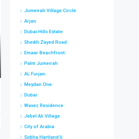
Jumeirah Village Circle
Arjan
Dubai Hills Estate
Sheikh Zayed Road
Emaar Beachfront
Palm Jumeirah
AL Furjan
Meydan One
Dubai
Wavez Residence
Jebel Ali Village
City of Arabia
Sobha Hartland Ii