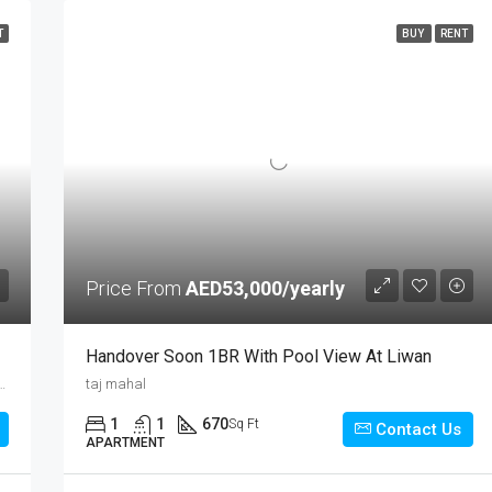
T
BUY
RENT
Price From
AED53,000/yearly
Handover Soon 1BR With Pool View At Liwan
k, Chanakya Puri Tehsil, New Delhi District, Delhi, 020626, India
taj mahal
1
1
670
Sq Ft
Contact Us
APARTMENT