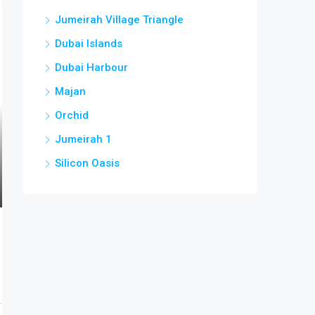
Jumeirah Village Triangle
Dubai Islands
Dubai Harbour
Majan
Orchid
Jumeirah 1
Silicon Oasis