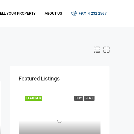
ELL YOUR PROPERTY
ABOUT US
+971 4 232 2567
Featured Listings
FEATURED
BUY
RENT