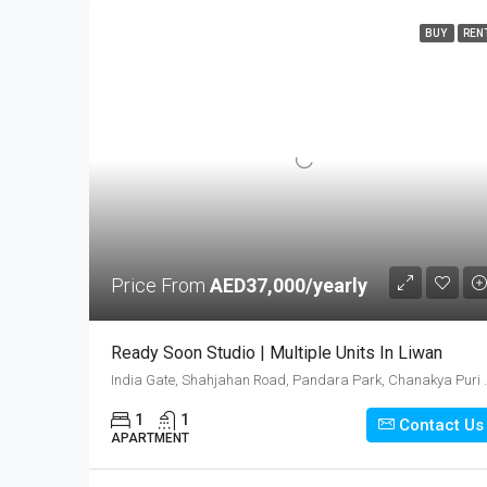
BUY
REN
Price From
AED37,000/yearly
Ready Soon Studio | Multiple Units In Liwan
India Gate, Shahjahan Road, Pandara Par
1
1
Contact Us
APARTMENT