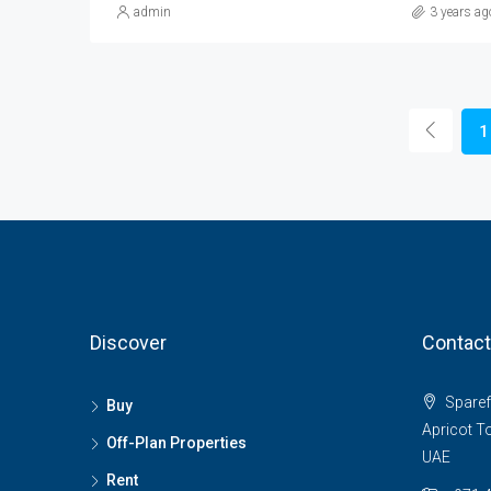
admin
3 years ag
1
Discover
Contact
Sparefo
Buy
Apricot T
Off-Plan Properties
UAE
Rent