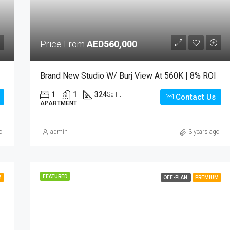
Price From
AED560,000
Brand New Studio W/ Burj View At 560K | 8% ROI
1
1
324
Sq Ft
Contact Us
APARTMENT
o
admin
3 years ago
FEATURED
M
OFF-PLAN
PREMIUM