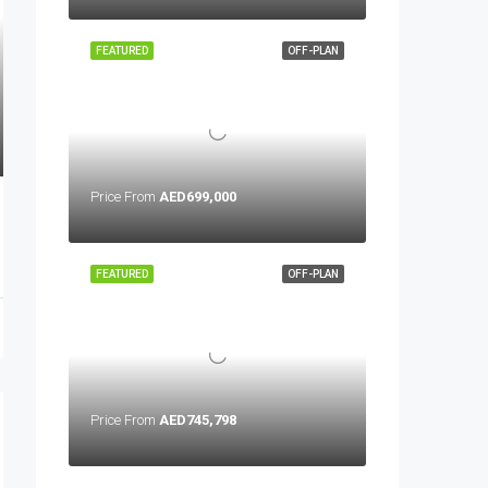
FEATURED
OFF-PLAN
Price From
AED699,000
FEATURED
OFF-PLAN
Price From
AED745,798