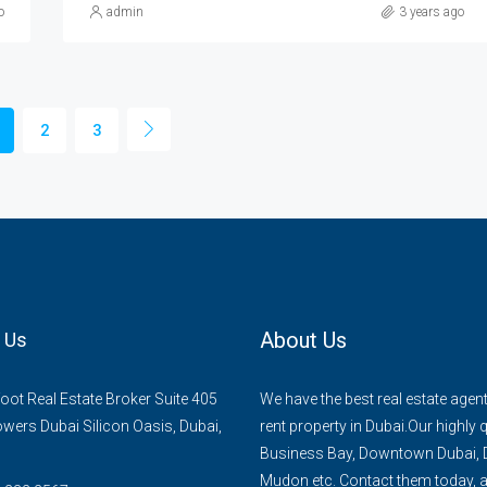
o
admin
3 years ago
2
3
About Us
 Us
ot Real Estate Broker Suite 405
We have the best real estate agent
owers Dubai Silicon Oasis, Dubai,
rent property in Dubai.Our highly 
Business Bay, Downtown Dubai, D
Mudon etc. Contact them today, an