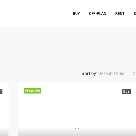
BUY
OFF-PLAN
RENT
S
Sort by:
Default Order
FEATURED
T
BUY