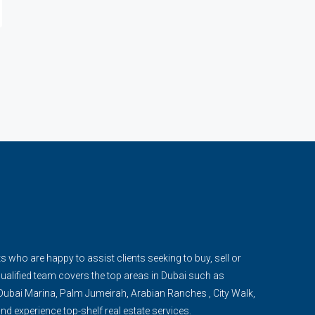
s who are happy to assist clients seeking to buy, sell or
qualified team covers the top areas in Dubai such as
ubai Marina, Palm Jumeirah, Arabian Ranches , City Walk,
d experience top-shelf real estate services.