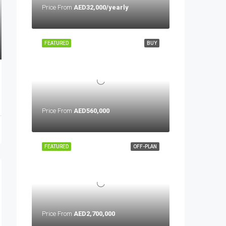
Price From
AED32,000/yearly
FEATURED
BUY
Price From
AED560,000
FEATURED
OFF-PLAN
Price From
AED2,700,000