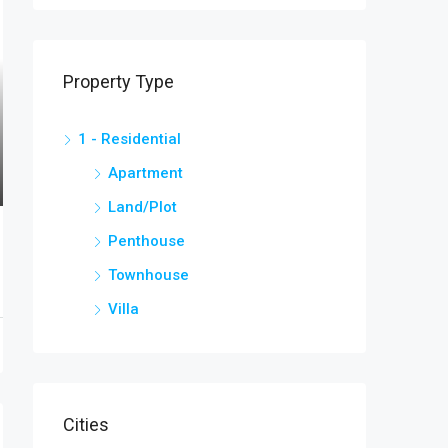
Property Type
1 - Residential
Apartment
Land/Plot
Penthouse
Townhouse
Villa
Cities