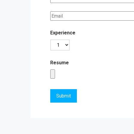
Experience
Resume