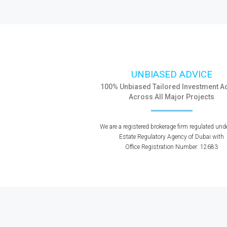
UNBIASED ADVICE
100% Unbiased Tailored Investment A
Across All Major Projects
We are a registered brokerage firm regulated und
Estate Regulatory Agency of Dubai with
Office Registration Number: 12683