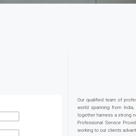
Our qualified team of prof
world spanning from Indi
together harness a strong n
Professional Service Provi
working to our clients advan