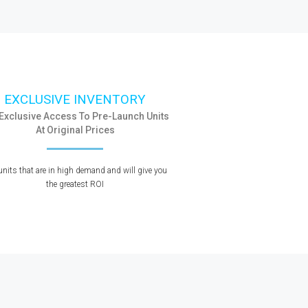
EXCLUSIVE INVENTORY
 Exclusive Access To Pre-Launch Units
At Original Prices
units that are in high demand and will give you
the greatest ROI