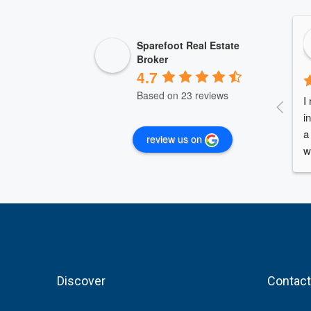
Sparefoot Real Estate
Broker
4.7
Based on 23 reviews
I
i
a
review us on
w
A
c
c
A
n
A
b
Discover
Contact
f
i