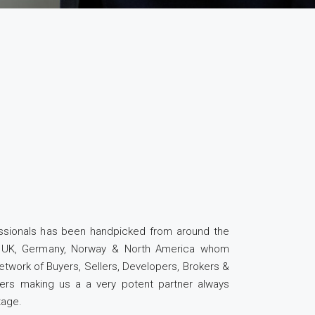
essionals has been handpicked from around the
a, UK, Germany, Norway & North America whom
etwork of Buyers, Sellers, Developers, Brokers &
ders making us a a very potent partner always
tage.