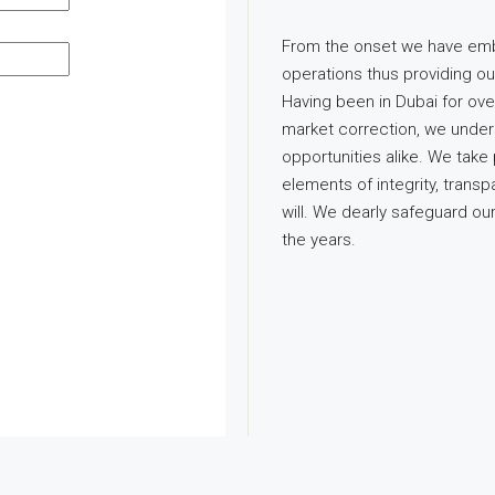
From the onset we have emb
operations thus providing ou
Having been in Dubai for ov
market correction, we under
opportunities alike. We take 
elements of integrity, tran
will. We dearly safeguard o
the years.