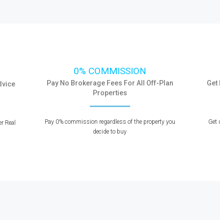
0% COMMISSION
Pay No Brokerage Fees For All Off-Plan
Get
dvice
Properties
Pay 0% commission regardless of the property you
Get 
er Real
decide to buy