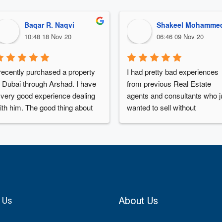
Baqar R. Naqvi
Shakeel Mohamme
10:48 18 Nov 20
06:46 09 Nov 20
 recently purchased a property 
I had pretty bad experiences 
n Dubai through Arshad. I have 
from previous Real Estate 
 very good experience dealing 
agents and consultants who ju
ith him. The good thing about 
wanted to sell without 
rshad is that you have to 
understanding my needs and 
ontact him once, and then you 
budget.Arshad was very 
an forget about doing anything. 
informative and made me buy
rshad will work for you day and 
the right property, he is a 
ight to check the best deal, 
thorough professional and ver
rshad will take care about your 
responsive.Will definitely 
udget, family requirements , 
recommend him to all my frie
About Us
 Us
uture utilization of property, 
going forward.Thanks
nvestment potential , remittance 