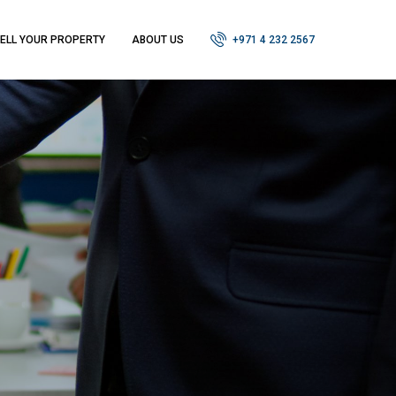
ELL YOUR PROPERTY
ABOUT US
+971 4 232 2567