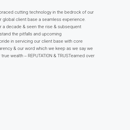
raced cutting technology in the bedrock of our
r global client base a seamless experience.
er a decade & seen the rise & subsequent
stand the pitfalls and upcoming
pride in servicing our client base with core
sparency & our word which we keep as we say we
ur true wealth ‒ REPUTATION & TRUSTearned over