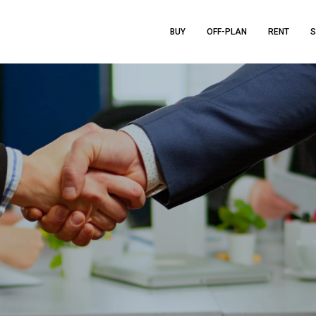
BUY
OFF-PLAN
RENT
S