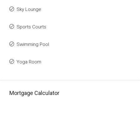
Sky Lounge
Sports Courts
Swimming Pool
Yoga Room
Mortgage Calculator