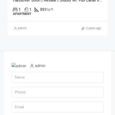
Handover Soon | Resale | Studio W/ Full Canal View
1
1
351
Sq Ft
APARTMENT
admin
3 years ago
admin