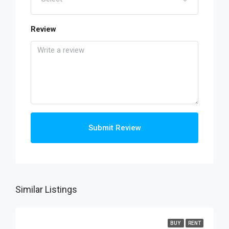
Review
Submit Review
Similar Listings
BUY
RENT