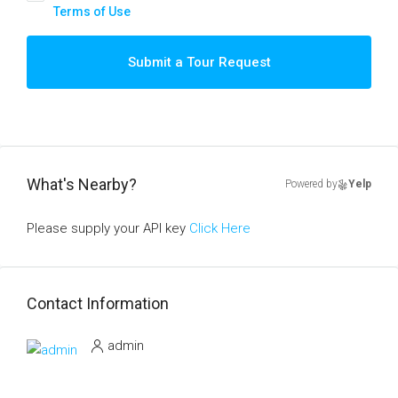
Terms of Use
Submit a Tour Request
What's Nearby?
Powered by
Yelp
Please supply your API key
Click Here
Contact Information
admin