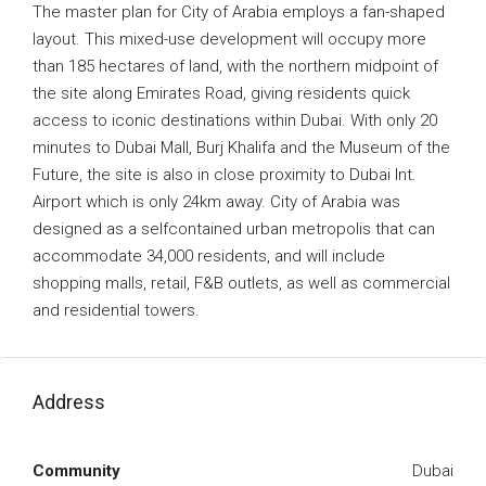
The master plan for City of Arabia employs a fan-shaped
layout. This mixed-use development will occupy more
than 185 hectares of land, with the northern midpoint of
the site along Emirates Road, giving residents quick
access to iconic destinations within Dubai. With only 20
minutes to Dubai Mall, Burj Khalifa and the Museum of the
Future, the site is also in close proximity to Dubai Int.
Airport which is only 24km away. City of Arabia was
designed as a selfcontained urban metropolis that can
accommodate 34,000 residents, and will include
shopping malls, retail, F&B outlets, as well as commercial
and residential towers.
Address
Community
Dubai