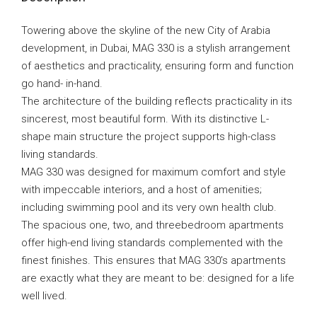
Towering above the skyline of the new City of Arabia
development, in Dubai, MAG 330 is a stylish arrangement
of aesthetics and practicality, ensuring form and function
go hand- in-hand.
The architecture of the building reflects practicality in its
sincerest, most beautiful form. With its distinctive L-
shape main structure the project supports high-class
living standards.
MAG 330 was designed for maximum comfort and style
with impeccable interiors, and a host of amenities;
including swimming pool and its very own health club.
The spacious one, two, and threebedroom apartments
offer high-end living standards complemented with the
finest finishes. This ensures that MAG 330’s apartments
are exactly what they are meant to be: designed for a life
well lived.