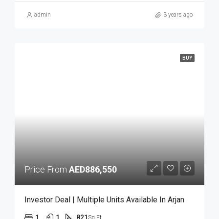
admin
3 years ago
BUY
Price From
AED886,550
Investor Deal | Multiple Units Available In Arjan
1
1
821
Sq Ft