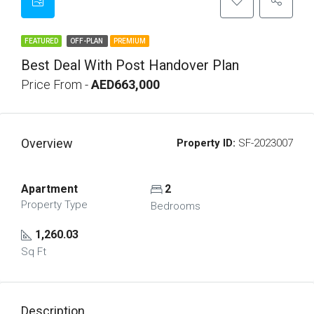
FEATURED
OFF-PLAN
PREMIUM
Best Deal With Post Handover Plan
Price From -
AED663,000
Overview
Property ID:
SF-2023007
Apartment
2
Property Type
Bedrooms
1,260.03
Sq Ft
Description