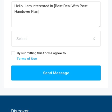
Select
By submitting this form I agree to
Terms of Use
Send Message
Discover