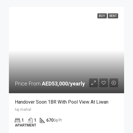
BUY
RENT
Price From
AED53,000/yearly
Handover Soon 1BR With Pool View At Liwan
taj mahal
1
1
670
Sq Ft
APARTMENT