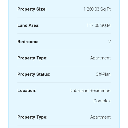
Property Size:
1,260.03 Sq Ft
Land Area:
117.06 SQ.M
Bedrooms:
2
Property Type:
Apartment
Property Status:
Off-Plan
Location:
Dubailand Residence
Complex
Property Type:
Apartment