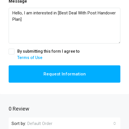
Message
By submitting this form I agree to
Terms of Use
Request Information
0 Review
Sort by:
Default Order