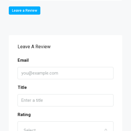
Leave a Review
Leave A Review
Email
Title
Rating
Select