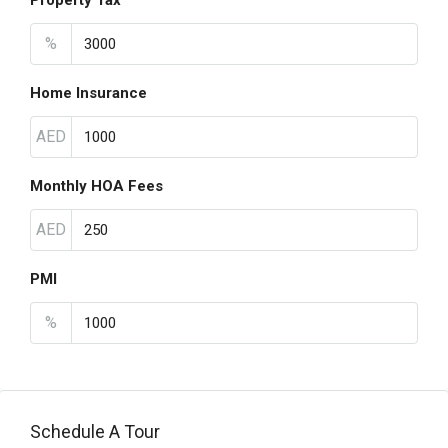
Property Tax
%
Home Insurance
AED
Monthly HOA Fees
AED
PMI
%
Schedule A Tour