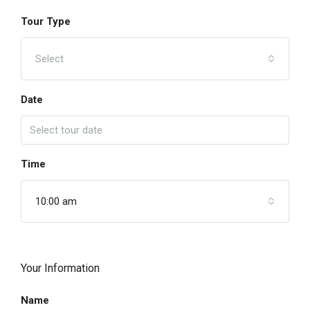
Tour Type
Select
Date
Time
10:00 am
Your Information
Name