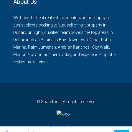
About Us
We have the best real estate agents who are happy to
assist clients seeking to buy, sell or rent property in
Dubai.Our highly qualified team covers the top areas in
Dubai such as Business Bay, Downtown Dubai, Dubai
Marina, Palm Jumeirah, Arabian Ranches , City Walk,
Mudon etc. Contact them today, and experience top-shelf
real estate services.
© Sparefoot - All rights reserved