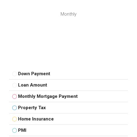
Monthly
Down Payment
Loan Amount
Monthly Mortgage Payment
Property Tax
Home Insurance
PMI