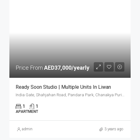
Price From
AED37,000/yearly
Ready Soon Studio | Multiple Units In Liwan
India Gate, Shahjahan Road, Pandara Park, Chanakya Puri Tehsil, New Delhi District, Delhi, 020626, India
1
1
APARTMENT
admin
3 years ago