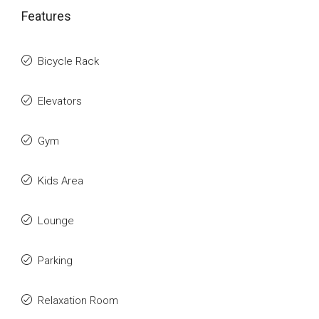
Features
Bicycle Rack
Elevators
Gym
Kids Area
Lounge
Parking
Relaxation Room