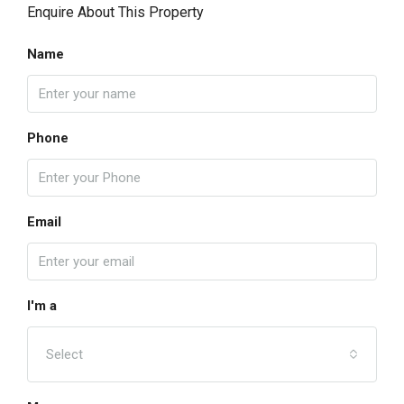
Enquire About This Property
Name
Phone
Email
I'm a
Select