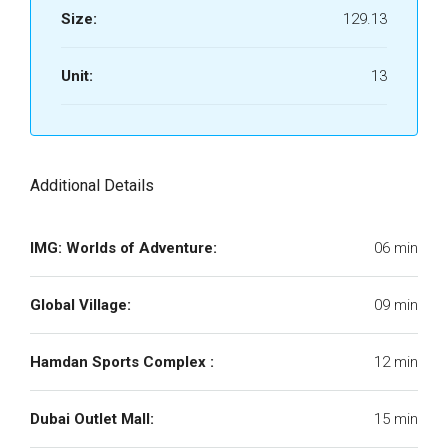
Size:
129.13
Unit:
13
Additional Details
IMG: Worlds of Adventure:
06 min
Global Village:
09 min
Hamdan Sports Complex :
12 min
Dubai Outlet Mall:
15 min