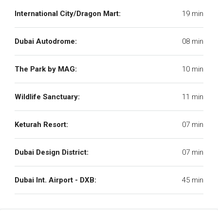
International City/Dragon Mart:
19 min
Dubai Autodrome:
08 min
The Park by MAG:
10 min
Wildlife Sanctuary:
11 min
Keturah Resort:
07 min
Dubai Design District:
07 min
Dubai Int. Airport - DXB:
45 min