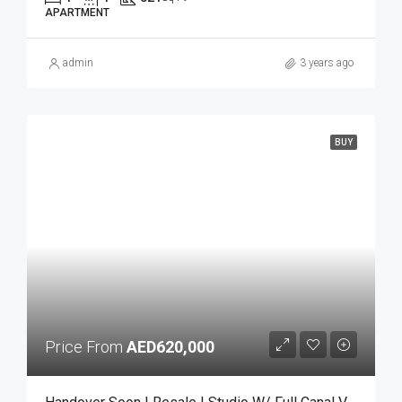
APARTMENT
admin
3 years ago
BUY
Price From
AED620,000