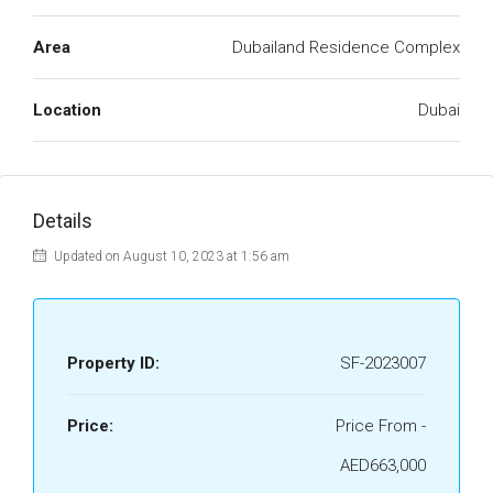
Area
Dubailand Residence Complex
Location
Dubai
Details
Updated on August 10, 2023 at 1:56 am
Property ID:
SF-2023007
Price:
Price From -
AED663,000