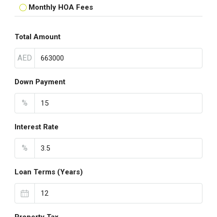
Monthly HOA Fees
Total Amount
AED
Down Payment
%
Interest Rate
%
Loan Terms (Years)