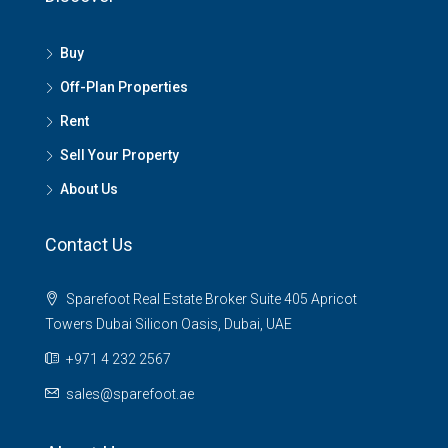
Buy
Off-Plan Properties
Rent
Sell Your Property
About Us
Contact Us
Sparefoot Real Estate Broker Suite 405 Apricot
Towers Dubai Silicon Oasis, Dubai, UAE
+971 4 232 2567
sales@sparefoot.ae