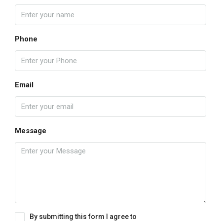
Phone
Email
Message
By submitting this form I agree to