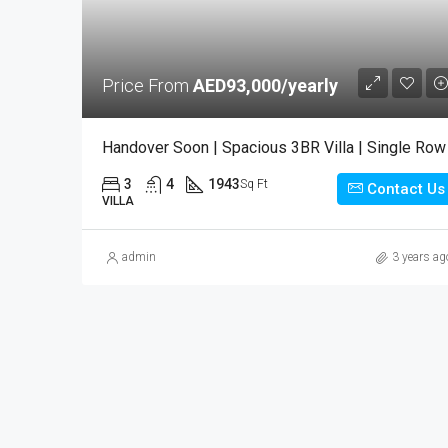
Price From
AED93,000/yearly
Handover Soon | Spacious 3BR Villa | Single Row
3
4
1943
Sq Ft
Contact Us
VILLA
admin
3 years ag