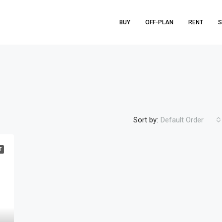
BUY
OFF-PLAN
RENT
S
Sort by:
Default Order
T