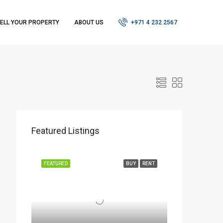
ELL YOUR PROPERTY
ABOUT US
+971 4 232 2567
Featured Listings
FEATURED
BUY
RENT