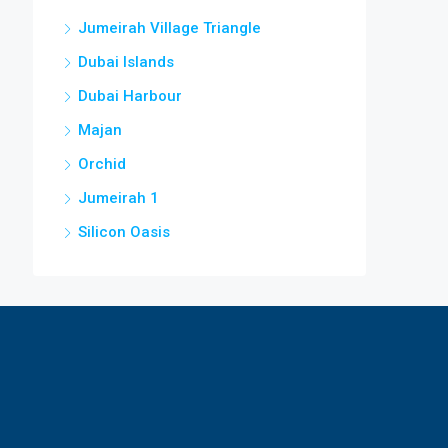
Jumeirah Village Triangle
Dubai Islands
Dubai Harbour
Majan
Orchid
Jumeirah 1
Silicon Oasis