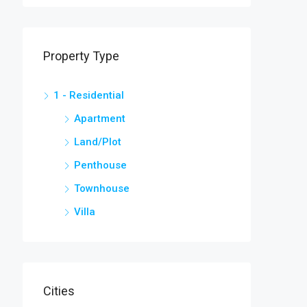
Property Type
1 - Residential
Apartment
Land/Plot
Penthouse
Townhouse
Villa
Cities