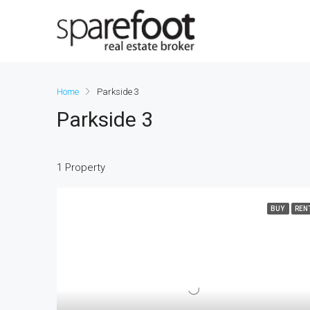
Home
Parkside 3
Parkside 3
1 Property
BUY
REN