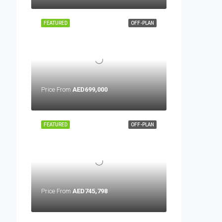
FEATURED
OFF-PLAN
Price From
AED699,000
FEATURED
OFF-PLAN
Price From
AED745,798