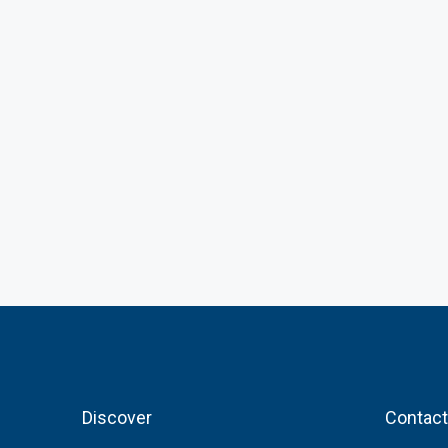
Discover
Contact