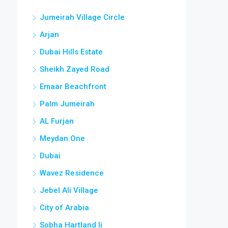
Jumeirah Village Circle
Arjan
Dubai Hills Estate
Sheikh Zayed Road
Emaar Beachfront
Palm Jumeirah
AL Furjan
Meydan One
Dubai
Wavez Residence
Jebel Ali Village
City of Arabia
Sobha Hartland Ii