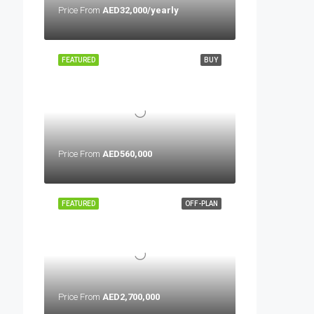
Price From
AED32,000/yearly
FEATURED
BUY
Price From
AED560,000
FEATURED
OFF-PLAN
Price From
AED2,700,000